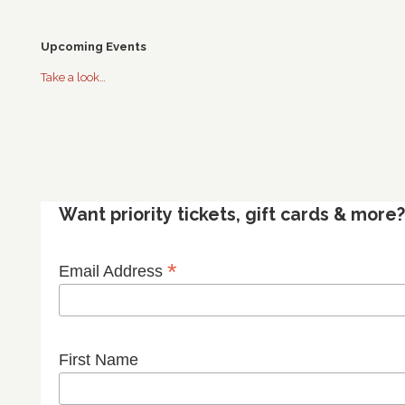
Upcoming Events
Take a look…
Want priority tickets, gift cards & mor
*
Email Address
First Name