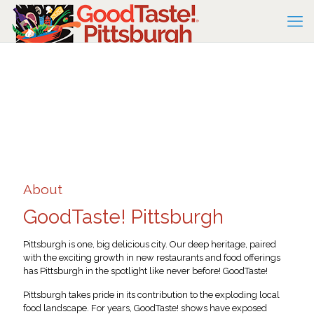
About
GoodTaste! Pittsburgh
Pittsburgh is one, big delicious city. Our deep heritage, paired
with the exciting growth in new restaurants and food offerings
has Pittsburgh in the spotlight like never before! GoodTaste!
Pittsburgh takes pride in its contribution to the exploding local
food landscape. For years, GoodTaste! shows have exposed