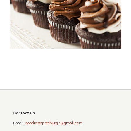
Contact Us
Email:
goodtastepittsburgh@gmail.com