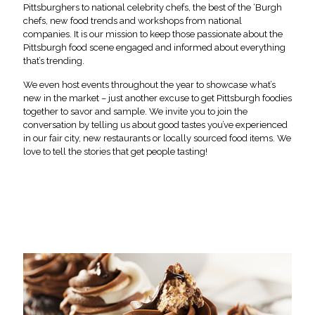
Pittsburghers to national celebrity chefs, the best of the ‘Burgh
chefs, new food trends and workshops from national
companies. It is our mission to keep those passionate about the
Pittsburgh food scene engaged and informed about everything
that’s trending.
We even host events throughout the year to showcase what’s
new in the market – just another excuse to get Pittsburgh foodies
together to savor and sample. We invite you to join the
conversation by telling us about good tastes you’ve experienced
in our fair city, new restaurants or locally sourced food items. We
love to tell the stories that get people tasting!